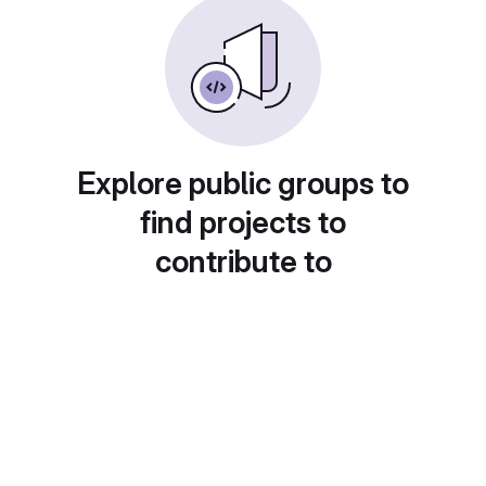
Explore public groups to
find projects to
contribute to