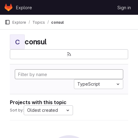
Skip to content
Explore
Sign in
GitLab
Explore
Topics
consul
consul
C
TypeScript
Projects with this topic
Oldest created
Sort by: