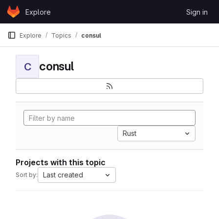
Skip to content
Explore
Sign in
GitLab
Explore
Topics
consul
consul
C
Rust
Projects with this topic
Last created
Sort by: