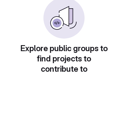
Explore public groups to
find projects to
contribute to