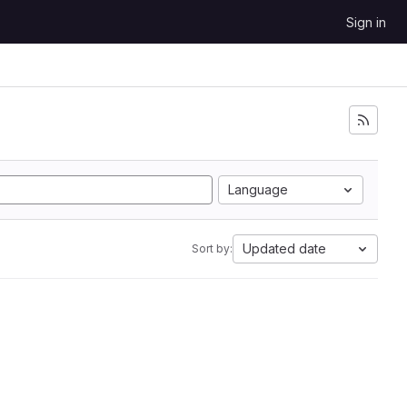
Sign in
Language
Updated date
Sort by: