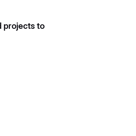
d projects to