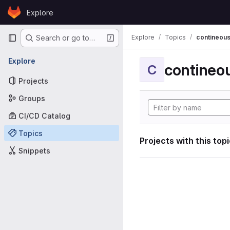
Skip to content
Explore
GitLab
Primary navigation
Explore
Topics
contineous
Search or go to…
Explore
contineou
C
Projects
Groups
CI/CD Catalog
Topics
Projects with this top
Snippets