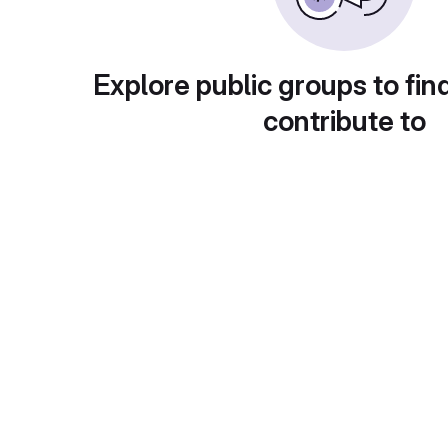
Explore public groups to fin
contribute to