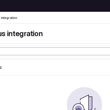
 integration
s integration
ic