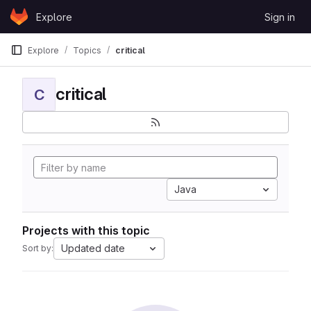
Skip to content
Explore
Sign in
GitLab
Explore
Topics
critical
critical
C
Java
Projects with this topic
Updated date
Sort by: