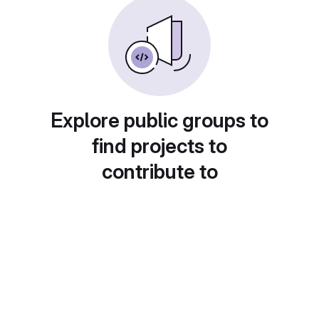
Explore public groups to
find projects to
contribute to