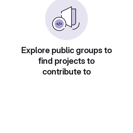
Explore public groups to
find projects to
contribute to