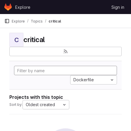
Skip to content
Explore
Sign in
GitLab
Explore
Topics
critical
critical
C
Dockerfile
Projects with this topic
Oldest created
Sort by: