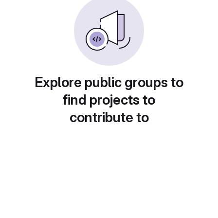
Explore public groups to
find projects to
contribute to