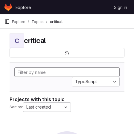
Skip to content
Explore
Sign in
GitLab
Explore
Topics
critical
critical
C
TypeScript
Projects with this topic
Last created
Sort by: