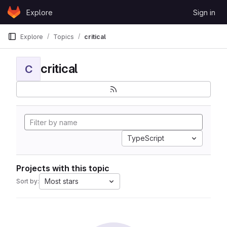
Skip to content
Explore
Sign in
GitLab
Explore
Topics
critical
critical
C
TypeScript
Projects with this topic
Most stars
Sort by: