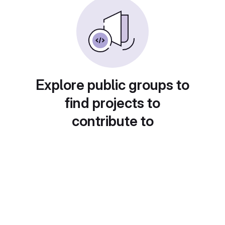
Explore public groups to
find projects to
contribute to