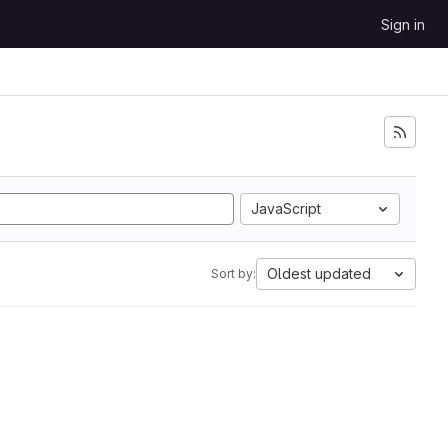
Sign in
JavaScript
Oldest updated
Sort by: