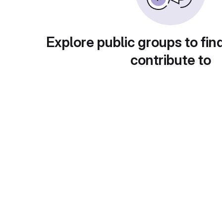
Explore public groups to fin
contribute to