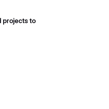
d projects to