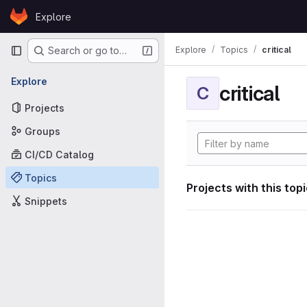
Skip to content
Explore
GitLab
Primary navigation
Explore
Topics
critical
Search or go to…
Explore
critical
C
Projects
Groups
CI/CD Catalog
Topics
Projects with this top
Snippets