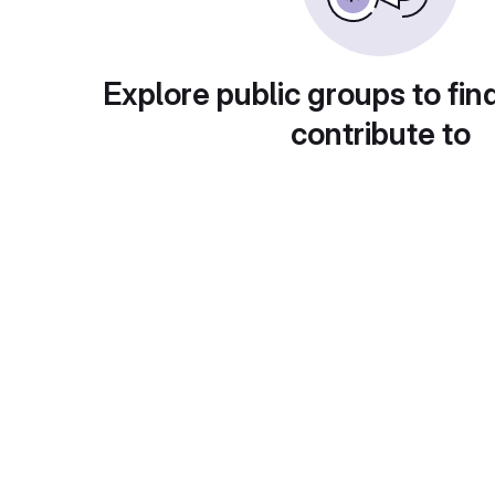
Explore public groups to fin
contribute to