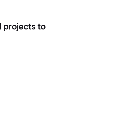
d projects to