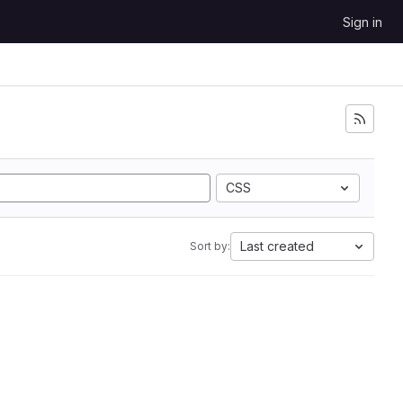
Sign in
CSS
Last created
Sort by: