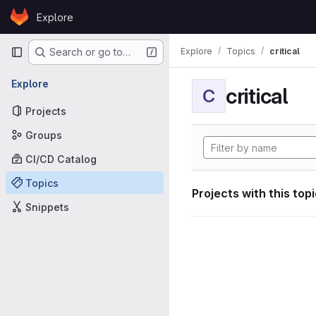
Skip to content
Explore
GitLab
Primary navigation
Explore
Topics
critical
Search or go to…
Explore
critical
C
Projects
Groups
CI/CD Catalog
Topics
Projects with this top
Snippets