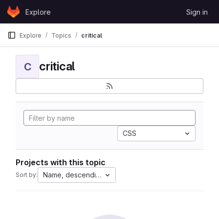
Skip to content
Explore
Sign in
GitLab
Explore
Topics
critical
critical
C
CSS
Projects with this topic
Name, descending
Sort by: