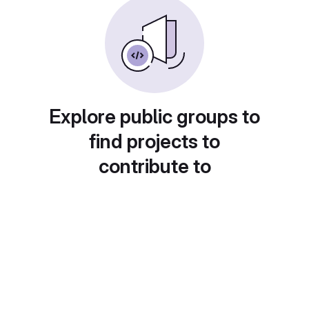
Explore public groups to
find projects to
contribute to