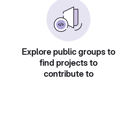
Explore public groups to
find projects to
contribute to