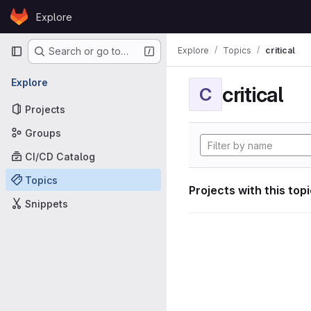
Skip to content
Explore
GitLab
Primary navigation
Explore
Topics
critical
Search or go to…
Explore
critical
C
Projects
Groups
CI/CD Catalog
Topics
Projects with this top
Snippets