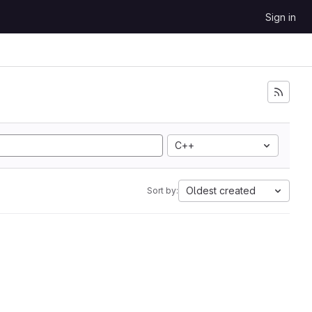
Sign in
C++
Oldest created
Sort by: