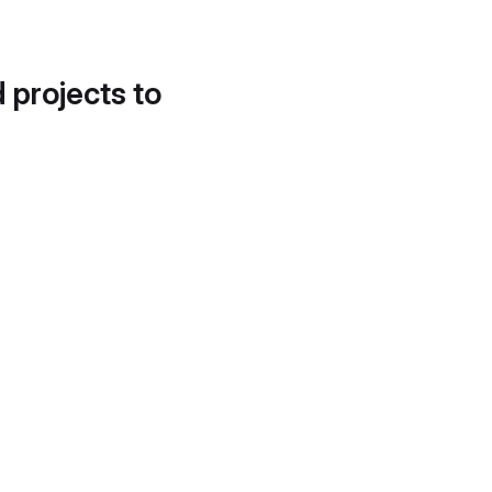
d projects to