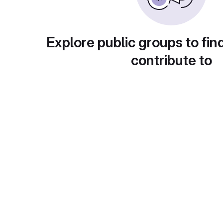
Explore public groups to fin
contribute to