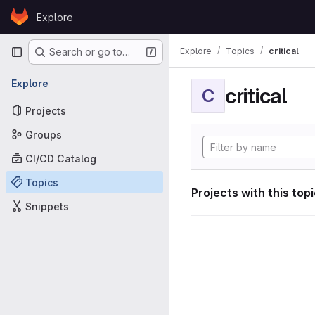
Skip to content
Explore
GitLab
Primary navigation
Explore
Topics
critical
Search or go to…
Explore
critical
C
Projects
Groups
CI/CD Catalog
Topics
Projects with this top
Snippets