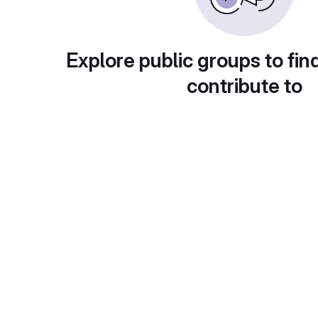
Explore public groups to fin
contribute to