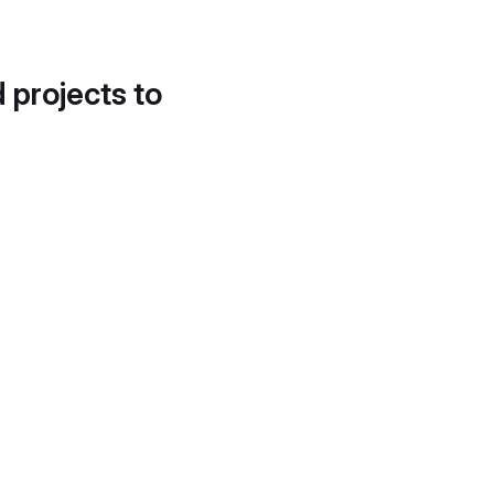
d projects to