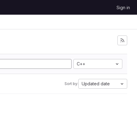
Sign in
C++
Updated date
Sort by: