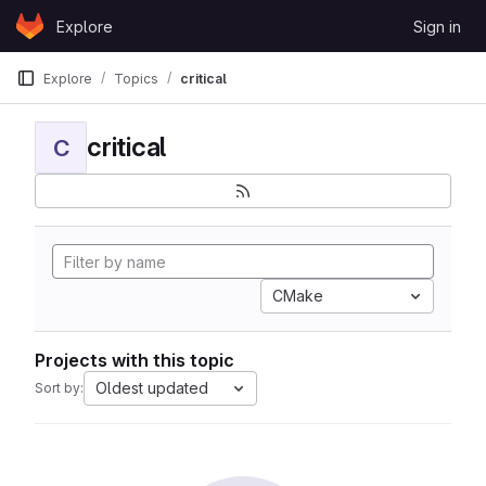
Skip to content
Explore
Sign in
GitLab
Explore
Topics
critical
critical
C
CMake
Projects with this topic
Oldest updated
Sort by: