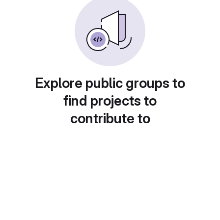
Explore public groups to
find projects to
contribute to