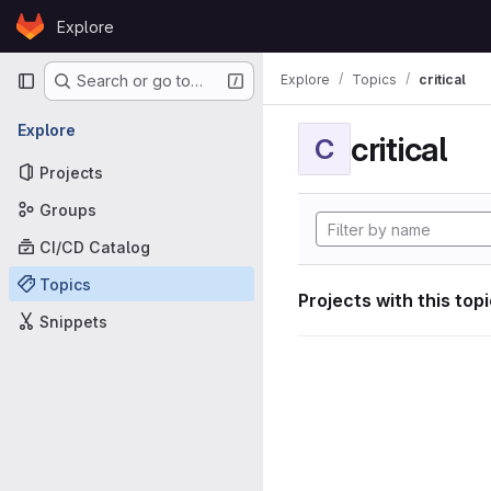
Skip to content
Explore
GitLab
Primary navigation
Explore
Topics
critical
Search or go to…
Explore
critical
C
Projects
Groups
CI/CD Catalog
Topics
Projects with this top
Snippets