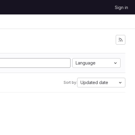
Sign in
Language
Updated date
Sort by: