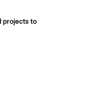
d projects to