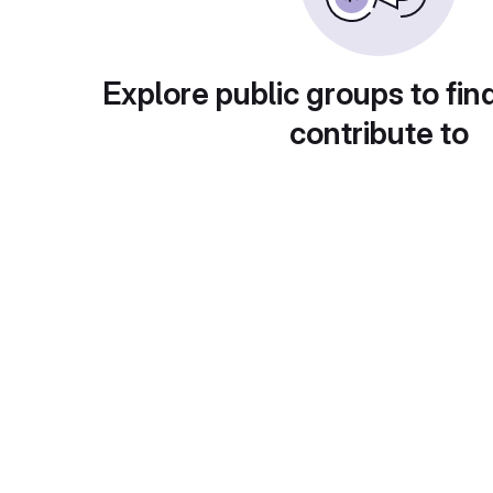
Explore public groups to fin
contribute to