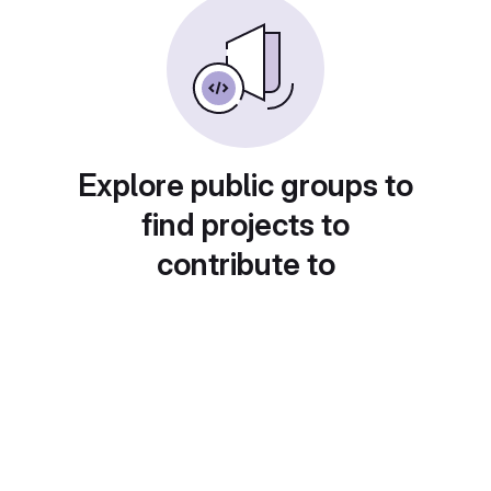
Explore public groups to
find projects to
contribute to