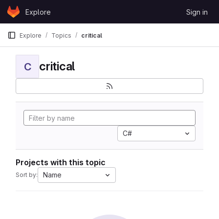
Skip to content
Explore
Sign in
GitLab
Explore
Topics
critical
critical
C
C#
Projects with this topic
Name
Sort by: