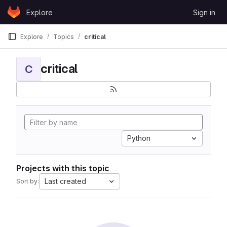
Skip to content
Explore
Sign in
GitLab
Explore
Topics
critical
critical
C
Python
Projects with this topic
Last created
Sort by: