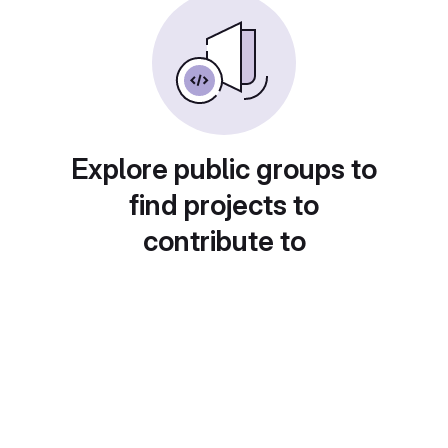
Explore public groups to
find projects to
contribute to