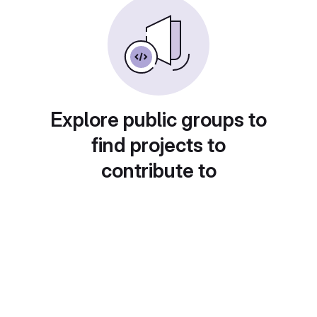
Explore public groups to
find projects to
contribute to