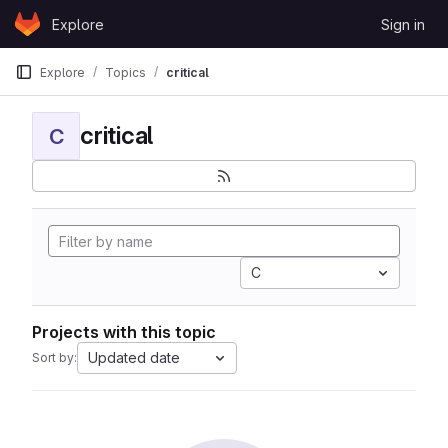
Skip to content
Explore
Sign in
GitLab
Explore
Topics
critical
critical
C
C
Projects with this topic
Updated date
Sort by: