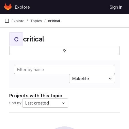
Skip to content
Explore
Sign in
GitLab
Explore
Topics
critical
critical
C
Makefile
Projects with this topic
Last created
Sort by: