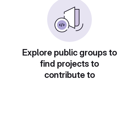
Explore public groups to
find projects to
contribute to