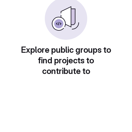
Explore public groups to
find projects to
contribute to