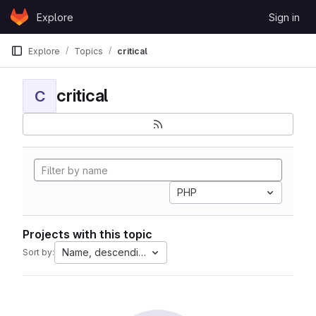
Skip to content
Explore
Sign in
GitLab
Explore
Topics
critical
critical
C
PHP
Projects with this topic
Name, descending
Sort by: