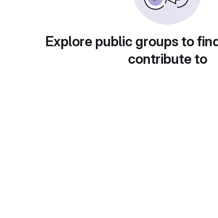
Explore public groups to fin
contribute to