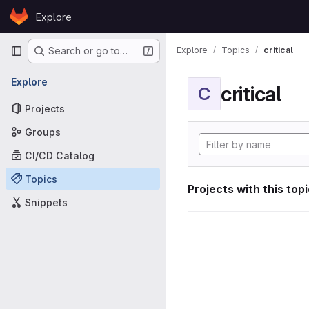
Skip to content
Explore
GitLab
Primary navigation
Explore
Topics
critical
Search or go to…
Explore
critical
C
Projects
Groups
CI/CD Catalog
Topics
Projects with this top
Snippets