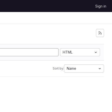
Sign in
HTML
Name
Sort by: