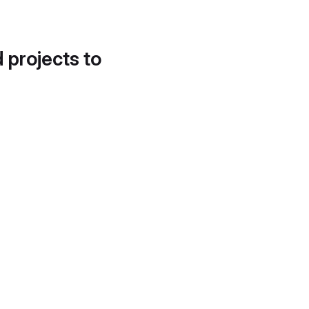
d projects to