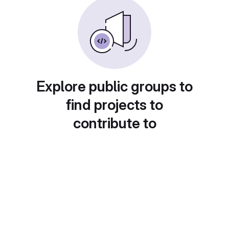
Explore public groups to
find projects to
contribute to