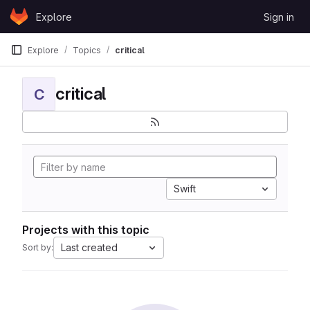
Skip to content
Explore
Sign in
GitLab
Explore
Topics
critical
critical
C
Swift
Projects with this topic
Last created
Sort by: