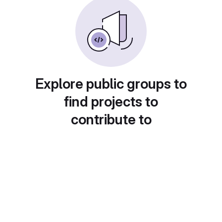
Explore public groups to
find projects to
contribute to