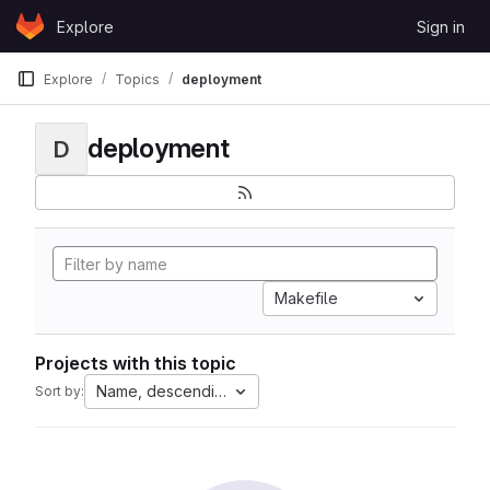
Skip to content
Explore
Sign in
GitLab
Explore
Topics
deployment
deployment
D
Makefile
Projects with this topic
Name, descending
Sort by: