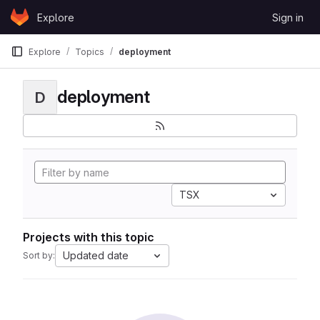
Skip to content
Explore
Sign in
GitLab
Explore
Topics
deployment
deployment
D
TSX
Projects with this topic
Updated date
Sort by: