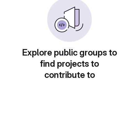
Explore public groups to
find projects to
contribute to