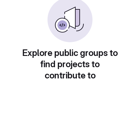
Explore public groups to
find projects to
contribute to