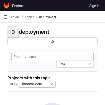
Skip to content
Explore
Sign in
GitLab
Explore
Topics
deployment
deployment
D
TeX
Projects with this topic
Updated date
Sort by: