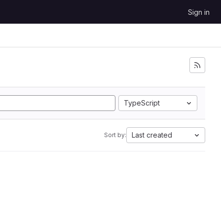
Sign in
TypeScript
Last created
Sort by: