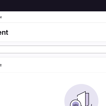
t
ent
ic