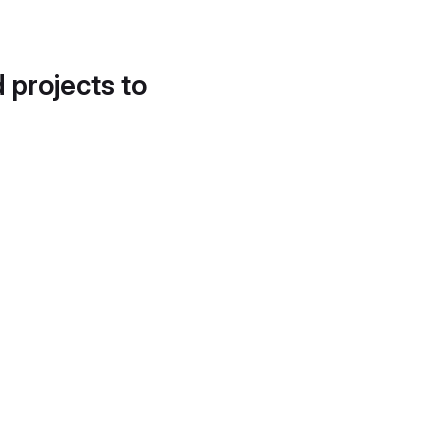
d projects to