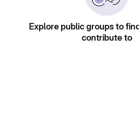
Explore public groups to fin
contribute to