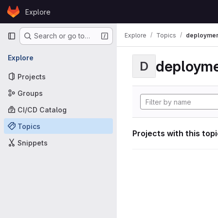
Skip to content
Explore
GitLab
Primary navigation
Explore
Topics
deploymen
Search or go to…
Explore
deploym
D
Projects
Groups
CI/CD Catalog
Topics
Projects with this top
Snippets