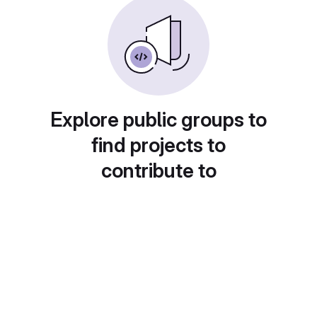
Explore public groups to
find projects to
contribute to