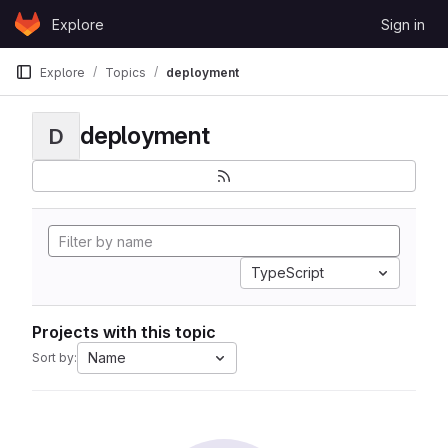
Skip to content
Explore
Sign in
GitLab
Explore
Topics
deployment
deployment
D
TypeScript
Projects with this topic
Name
Sort by: