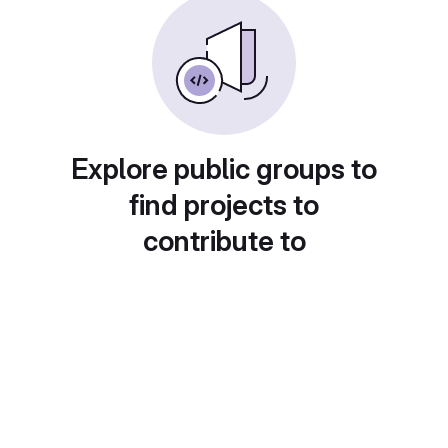
Explore public groups to
find projects to
contribute to