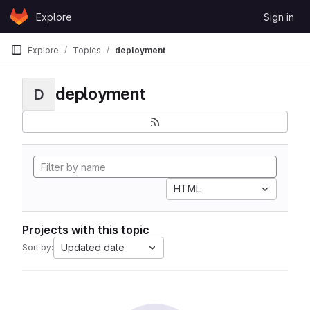
Skip to content
Explore
Sign in
GitLab
Explore
Topics
deployment
deployment
D
HTML
Projects with this topic
Updated date
Sort by: