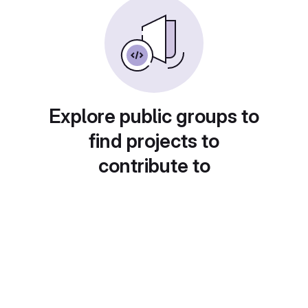
Explore public groups to
find projects to
contribute to