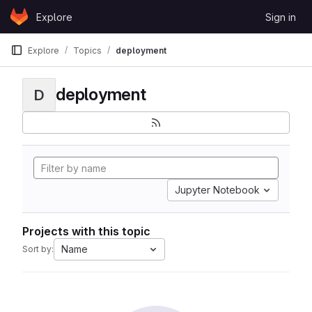
Skip to content
Explore
Sign in
GitLab
Explore
Topics
deployment
deployment
D
Jupyter Notebook
Projects with this topic
Name
Sort by: