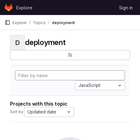
Skip to content
Explore
Sign in
GitLab
Explore
Topics
deployment
deployment
D
JavaScript
Projects with this topic
Updated date
Sort by: