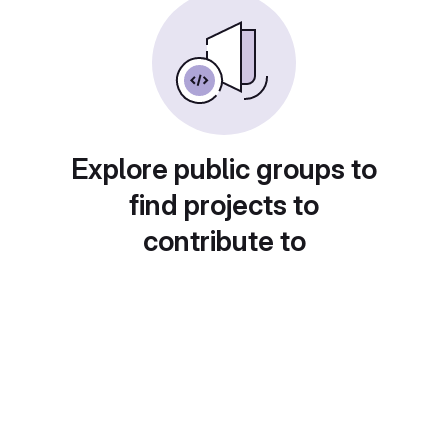
Explore public groups to
find projects to
contribute to