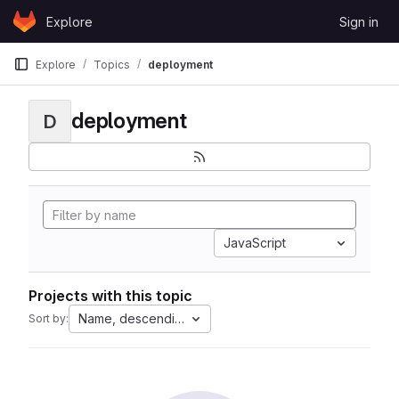
Skip to content
Explore
Sign in
GitLab
Explore
Topics
deployment
deployment
D
JavaScript
Projects with this topic
Name, descending
Sort by: