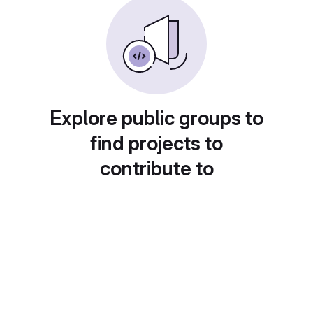
Explore public groups to
find projects to
contribute to