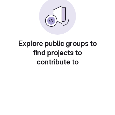
Explore public groups to
find projects to
contribute to