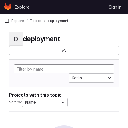
Skip to content
Explore
Sign in
GitLab
Explore
Topics
deployment
deployment
D
Kotlin
Projects with this topic
Name
Sort by: