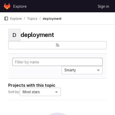
Skip to content
Explore
Sign in
GitLab
Explore
Topics
deployment
deployment
D
Smarty
Projects with this topic
Most stars
Sort by: