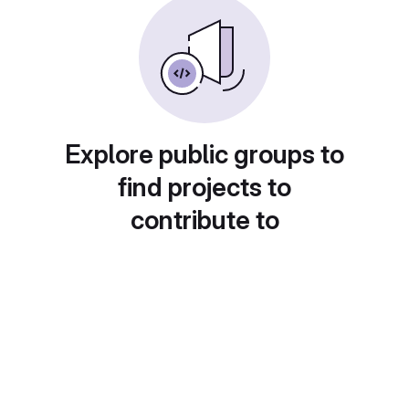
Explore public groups to
find projects to
contribute to