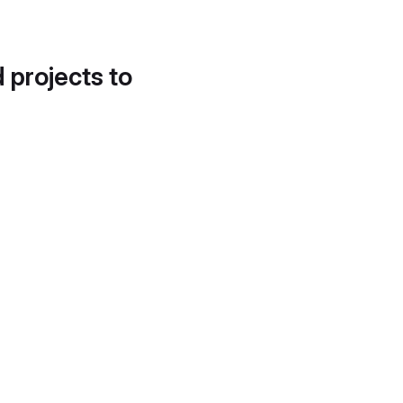
d projects to