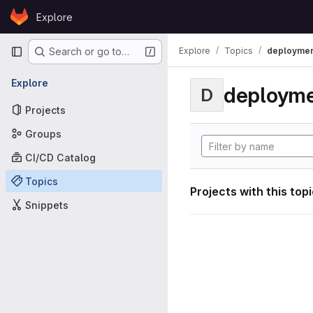
Skip to content
Explore
GitLab
Primary navigation
Explore
Topics
deploymen
Search or go to…
Explore
deploym
D
Projects
Groups
CI/CD Catalog
Topics
Projects with this top
Snippets