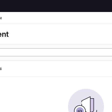
t
ent
ic