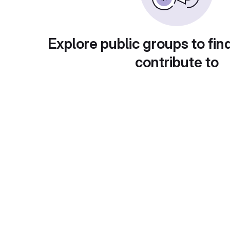
Explore public groups to fin
contribute to