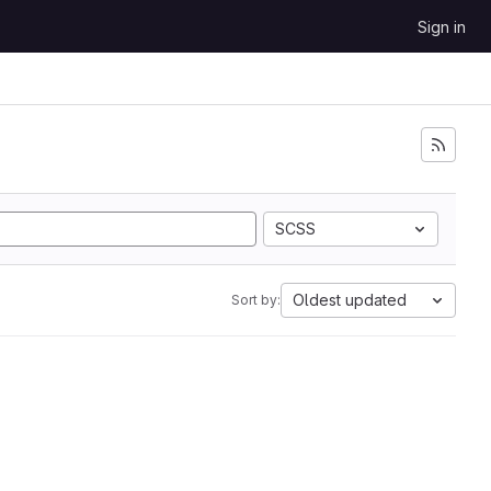
Sign in
SCSS
Oldest updated
Sort by: