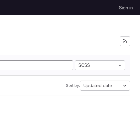
Sign in
SCSS
Updated date
Sort by: