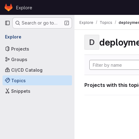
Skip to content
Explore
GitLab
Primary navigation
Explore
Topics
deploymen
Search or go to…
Explore
deploym
D
Projects
Groups
CI/CD Catalog
Topics
Projects with this top
Snippets