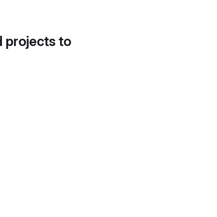
d projects to