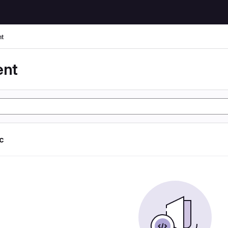
t
ent
ic