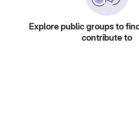
Explore public groups to fin
contribute to