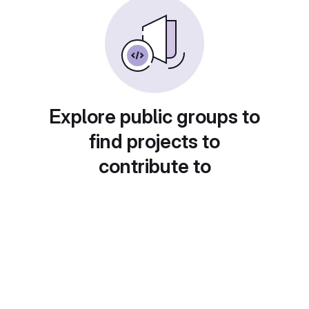
Explore public groups to
find projects to
contribute to