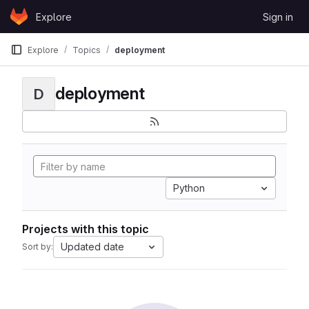
Skip to content
Explore
Sign in
GitLab
Explore
Topics
deployment
deployment
D
Python
Projects with this topic
Updated date
Sort by: