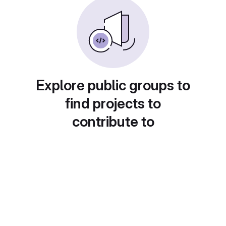
Explore public groups to
find projects to
contribute to