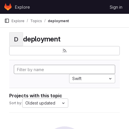
Skip to content
Explore
Sign in
GitLab
Explore
Topics
deployment
deployment
D
Swift
Projects with this topic
Oldest updated
Sort by: