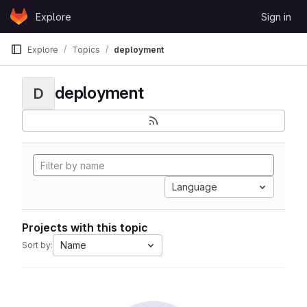
Skip to content
Explore
Sign in
GitLab
Explore
Topics
deployment
deployment
D
Language
Projects with this topic
Name
Sort by: