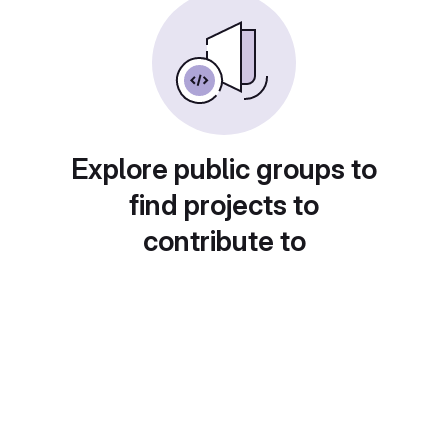
Explore public groups to
find projects to
contribute to