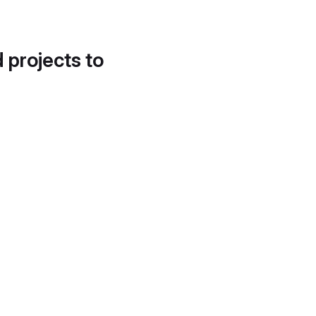
d projects to