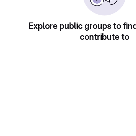
Explore public groups to fin
contribute to