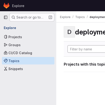
Skip to content
Explore
GitLab
Primary navigation
Explore
Topics
deploymen
Search or go to…
Explore
deploym
D
Projects
Groups
CI/CD Catalog
Topics
Projects with this top
Snippets