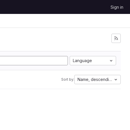
Sign in
Language
Name, descending
Sort by: