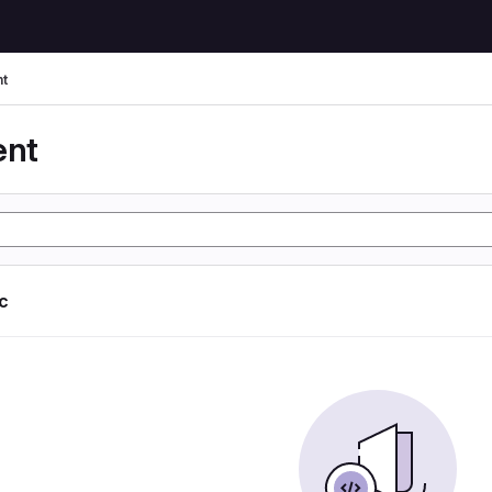
t
ent
ic