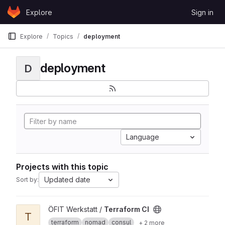
Skip to content
Explore
Sign in
GitLab
Explore
Topics
deployment
deployment
D
Language
Projects with this topic
Updated date
Sort by:
View Terraform CI project
ÖFIT Werkstatt /
Terraform CI
T
terraform
nomad
consul
+ 2 more