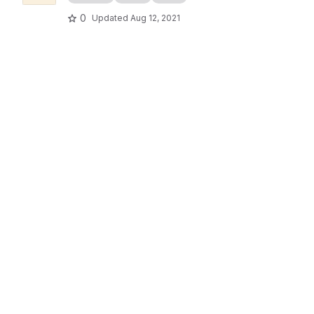
0
Updated
Aug 12, 2021