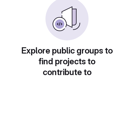
Explore public groups to
find projects to
contribute to