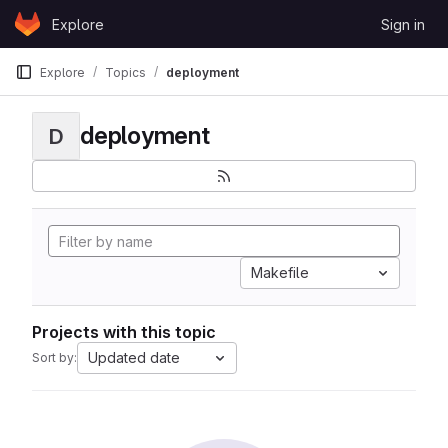
Skip to content
Explore
Sign in
GitLab
Explore
Topics
deployment
deployment
D
Makefile
Projects with this topic
Updated date
Sort by: