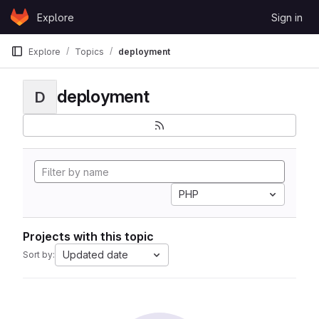
Skip to content
Explore
Sign in
GitLab
Explore
Topics
deployment
deployment
D
PHP
Projects with this topic
Updated date
Sort by: