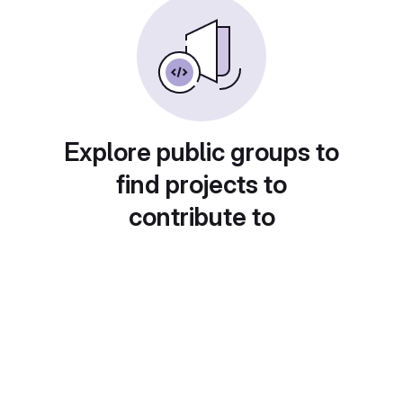
Explore public groups to
find projects to
contribute to