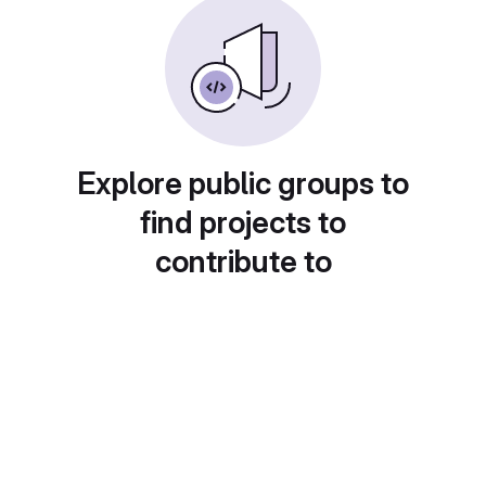
Explore public groups to
find projects to
contribute to