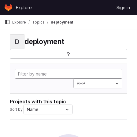
Skip to content
Explore
Sign in
GitLab
Explore
Topics
deployment
deployment
D
PHP
Projects with this topic
Name
Sort by: