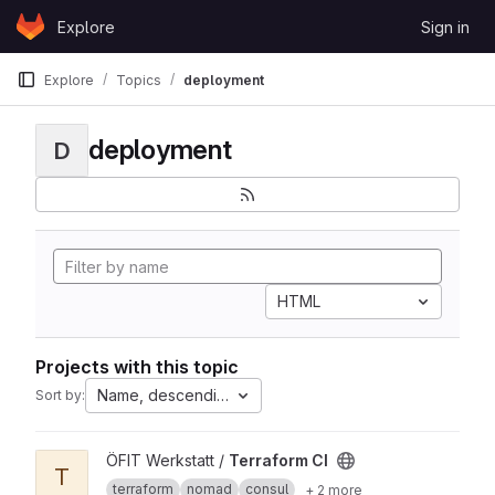
Skip to content
Explore
Sign in
GitLab
Explore
Topics
deployment
deployment
D
HTML
Projects with this topic
Name, descending
Sort by:
View Terraform CI project
ÖFIT Werkstatt /
Terraform CI
T
terraform
nomad
consul
+ 2 more