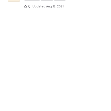
0
Updated
Aug 12, 2021