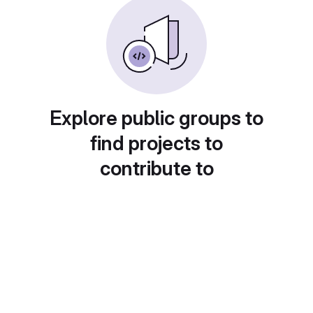
Explore public groups to
find projects to
contribute to