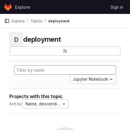
Skip to content
Explore
Sign in
GitLab
Explore
Topics
deployment
deployment
D
Jupyter Notebook
Projects with this topic
Name, descending
Sort by: