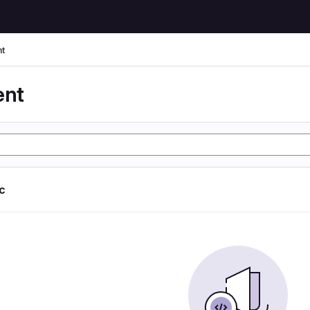
t
ent
ic