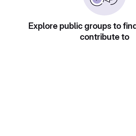
Explore public groups to fin
contribute to