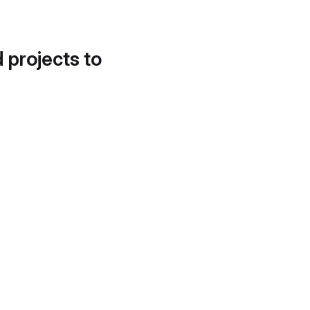
d projects to