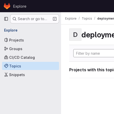
Skip to content
Explore
GitLab
Primary navigation
Explore
Topics
deploymen
Search or go to…
Explore
deploym
D
Projects
Groups
CI/CD Catalog
Topics
Projects with this top
Snippets