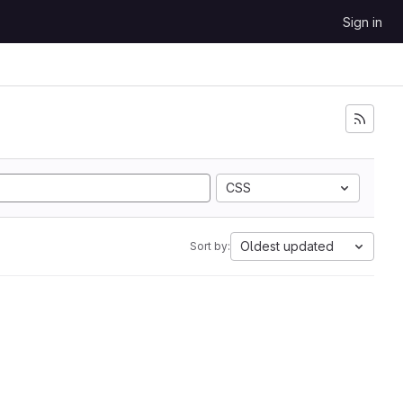
Sign in
CSS
Oldest updated
Sort by: