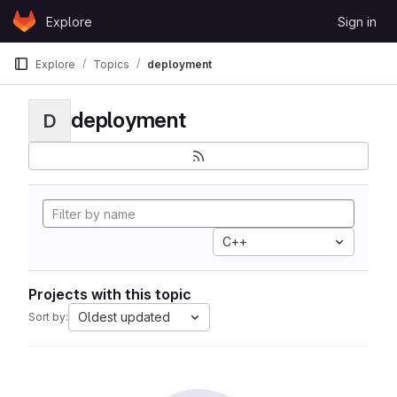
Skip to content
Explore
Sign in
GitLab
Explore
Topics
deployment
deployment
D
C++
Projects with this topic
Oldest updated
Sort by: