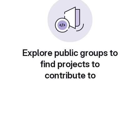
Explore public groups to
find projects to
contribute to