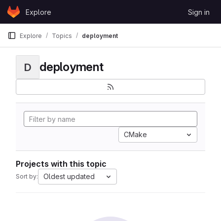
Skip to content
Explore
Sign in
GitLab
Explore
Topics
deployment
deployment
D
CMake
Projects with this topic
Oldest updated
Sort by: