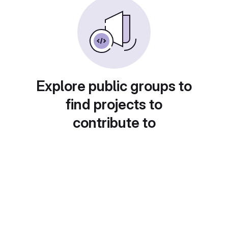
Explore public groups to
find projects to
contribute to