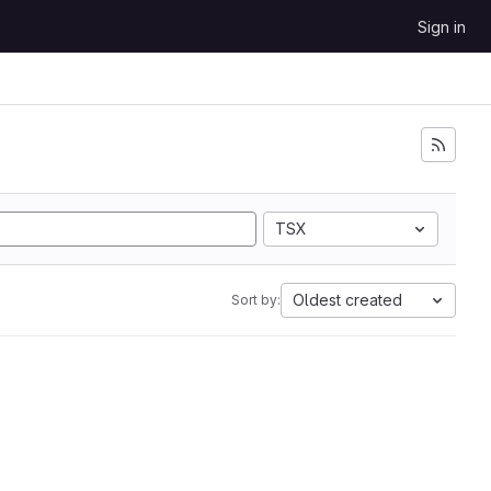
Sign in
TSX
Oldest created
Sort by: