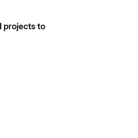
d projects to