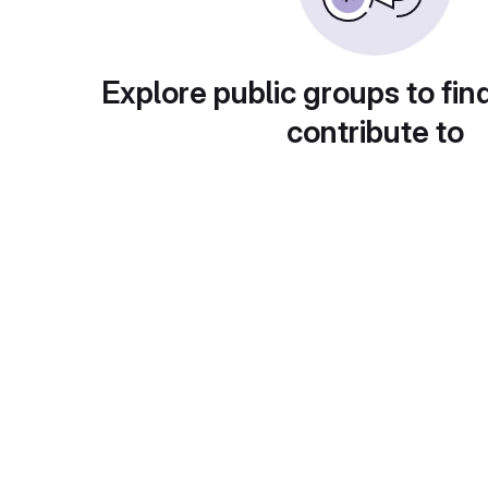
Explore public groups to fin
contribute to