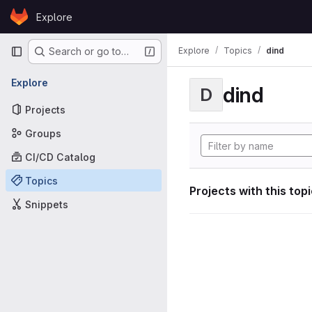
Skip to content
Explore
GitLab
Primary navigation
Explore
Topics
dind
Search or go to…
Explore
dind
D
Projects
Groups
CI/CD Catalog
Topics
Projects with this top
Snippets