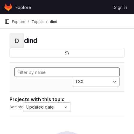
Skip to content
Explore
Sign in
GitLab
Explore
Topics
dind
dind
D
TSX
Projects with this topic
Updated date
Sort by: