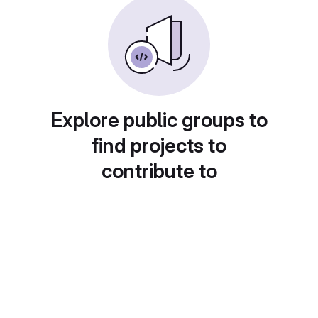
Explore public groups to
find projects to
contribute to